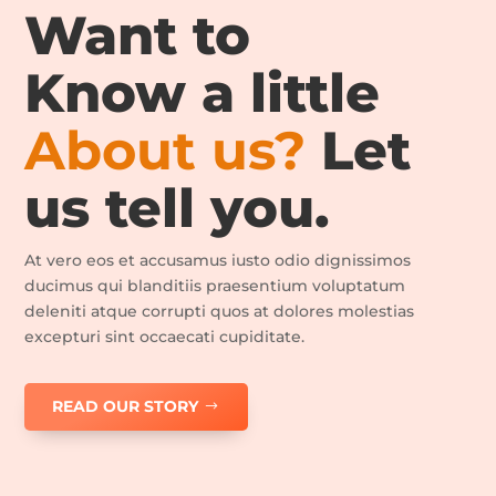
Want to
Know a little
About us?
Let
us tell you.
At vero eos et accusamus iusto odio dignissimos
ducimus qui blanditiis praesentium voluptatum
deleniti atque corrupti quos at dolores molestias
excepturi sint occaecati cupiditate.
READ OUR STORY