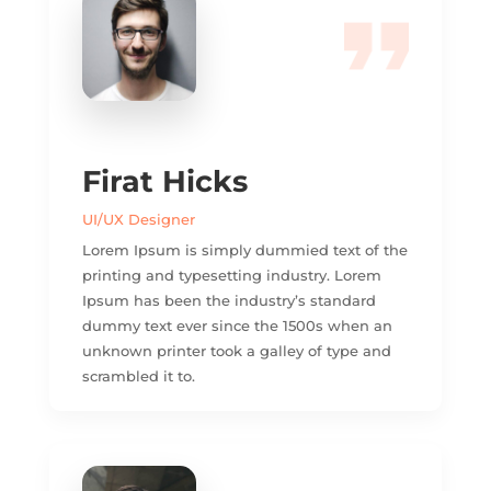
Firat Hicks
UI/UX Designer
Lorem Ipsum is simply dummied text of the
printing and typesetting industry. Lorem
Ipsum has been the industry’s standard
dummy text ever since the 1500s when an
unknown printer took a galley of type and
scrambled it to.