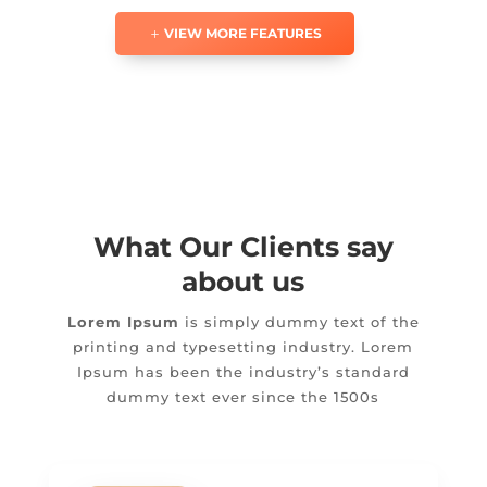
VIEW MORE FEATURES
What Our Clients say
about us
Lorem Ipsum
is simply dummy text of the
printing and typesetting industry. Lorem
Ipsum has been the industry’s standard
dummy text ever since the 1500s