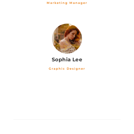
Marketing Manager
Sophia Lee
Graphic Designer