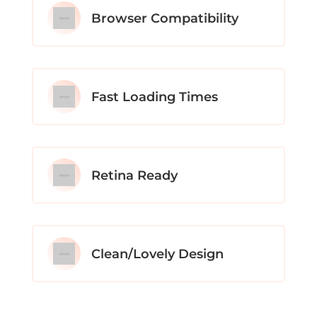
Browser Compatibility
Fast Loading Times
Retina Ready
Clean/Lovely Design