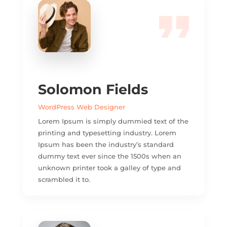
Solomon Fields
WordPress Web Designer
Lorem Ipsum is simply dummied text of the
printing and typesetting industry. Lorem
Ipsum has been the industry’s standard
dummy text ever since the 1500s when an
unknown printer took a galley of type and
scrambled it to.