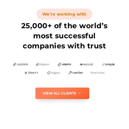
We’re working with
25,000+ of the world’s
most successful
companies with trust
VIEW ALL CLIENTS