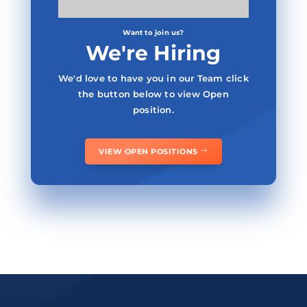
Want to join us?
We're Hiring
We'd love to have you in our Team click
the button below to view Open
position.
VIEW OPEN POSITIONS