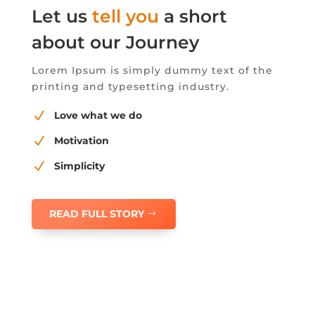
Let us
tell you
a short
about our Journey
Lorem Ipsum is simply dummy text of the
printing and typesetting industry.
N
Love what we do
N
Motivation
N
Simplicity
READ FULL STORY