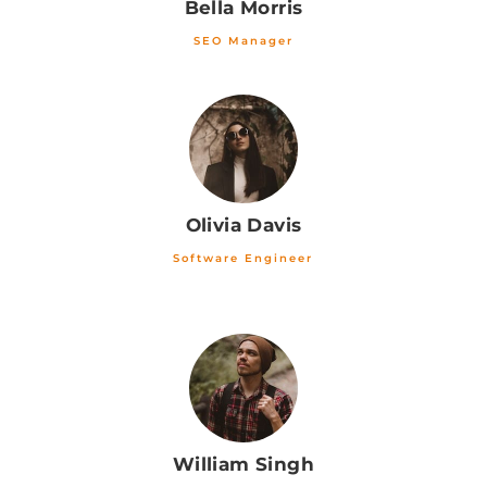
Bella Morris
SEO Manager
Olivia Davis
Software Engineer
William Singh