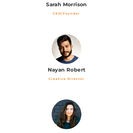
Sarah Morrison
CEO/Founder
Nayan Robert
Creative Director