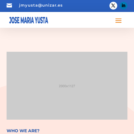

jmyusta@unizar.es
WHO WE ARE?