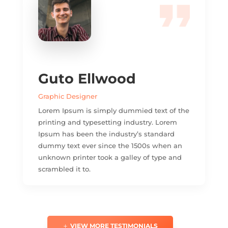
Guto Ellwood
Graphic Designer
Lorem Ipsum is simply dummied text of the
printing and typesetting industry. Lorem
Ipsum has been the industry’s standard
dummy text ever since the 1500s when an
unknown printer took a galley of type and
scrambled it to.
VIEW MORE TESTIMONIALS