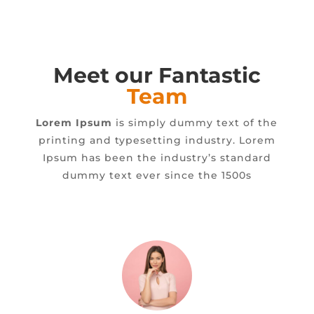
Meet our Fantastic
Team
Lorem Ipsum
is simply dummy text of the
printing and typesetting industry. Lorem
Ipsum has been the industry’s standard
dummy text ever since the 1500s