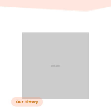
Our History