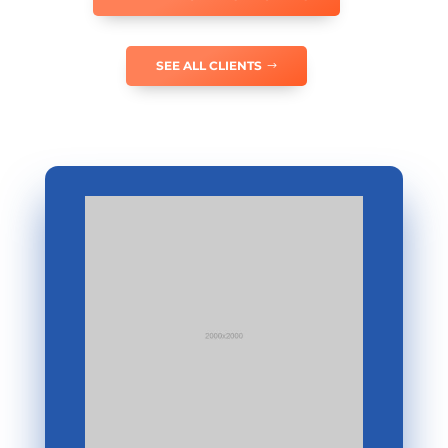
SEE ALL CLIENTS