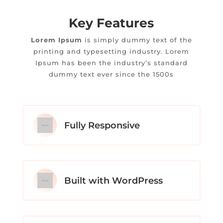
Key Features
Lorem Ipsum
is simply dummy text of the
printing and typesetting industry. Lorem
Ipsum has been the industry’s standard
dummy text ever since the 1500s
Fully Responsive
Built with WordPress